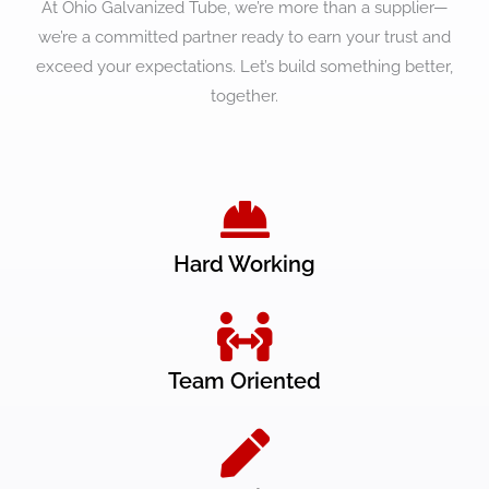
At Ohio Galvanized Tube, we’re more than a supplier—
we’re a committed partner ready to earn your trust and
exceed your expectations. Let’s build something better,
together.
Hard Working
Team Oriented