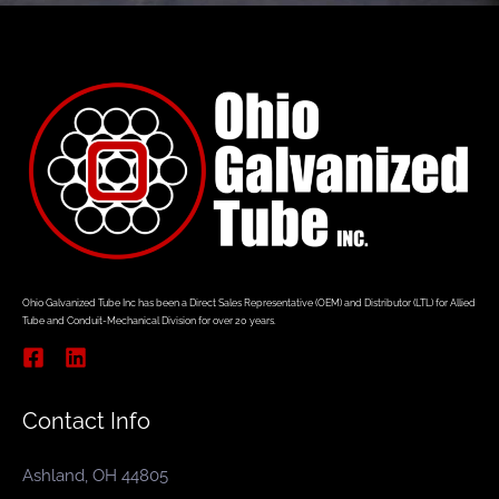
Ohio Galvanized Tube Inc has been a Direct Sales Representative (OEM) and Distributor (LTL) for Allied
Tube and Conduit-Mechanical Division for over 20 years.
Contact Info
Ashland, OH 44805