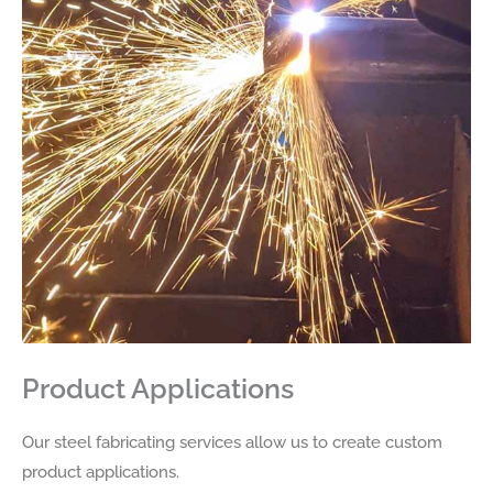
Product Applications
Our steel fabricating services allow us to create custom
product applications.