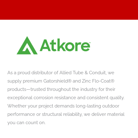
As a proud distributor of Allied Tube & Conduit, we
supply premium Gatorshield® and Zinc Flo-Coat®
products—trusted throughout the industry for their
exceptional corrosion resistance and consistent quality.
Whether your project demands long-lasting outdoor
performance or structural reliability, we deliver material
you can count on.