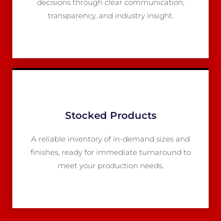
decisions through clear communication,
transparency, and industry insight.
Stocked Products
A reliable inventory of in-demand sizes and
finishes, ready for immediate turnaround to
meet your production needs.