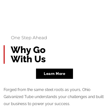
One Step Ahead
Why Go
With Us
Learn More
Forged from the same steel roots as yours, Ohio
Galvanized Tube understands your challenges and built
our business to power your success.