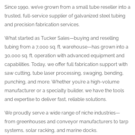
Since 1990, we’ve grown from a small tube reseller into a
trusted, full-service supplier of galvanized steel tubing
and precision fabrication services.
What started as Tucker Sales—buying and reselling
tubing from a 7,000 sq. ft. warehouse—has grown into a
30,000 sq. ft. operation with advanced equipment and
capabilities. Today, we offer full fabrication support with
saw cutting, tube laser processing, swaging, bending,
punching, and more. Whether you’re a high-volume
manufacturer or a specialty builder, we have the tools
and expertise to deliver fast, reliable solutions.
We proudly serve a wide range of niche industries—
from greenhouses and conveyor manufacturers to tarp
systems, solar racking, and marine docks.