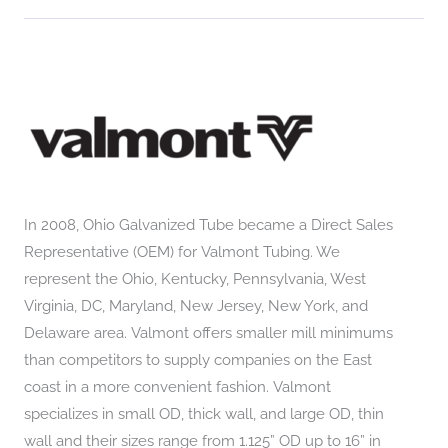
In 2008, Ohio Galvanized Tube became a Direct Sales
Representative (OEM) for Valmont Tubing. We
represent the Ohio, Kentucky, Pennsylvania, West
Virginia, DC, Maryland, New Jersey, New York, and
Delaware area. Valmont offers smaller mill minimums
than competitors to supply companies on the East
coast in a more convenient fashion. Valmont
specializes in small OD, thick wall, and large OD, thin
wall and their sizes range from 1.125” OD up to 16” in