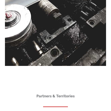
Partners & Territories