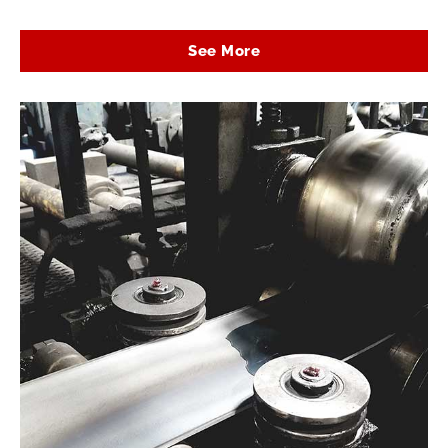
See More