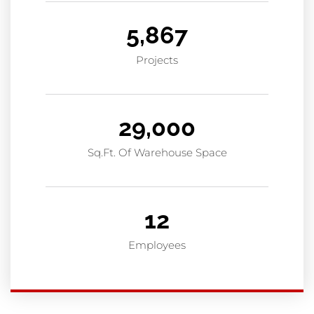
5,867
Projects
29,000
Sq.Ft. Of Warehouse Space
12
Employees