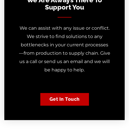
Support You
We can assist with any issue or conflict.
We strive to find solutions to any
bottlenecks in your current processes
—from production to supply chain. Give
us a call or send us an email and we will
be happy to help.
Get In Touch