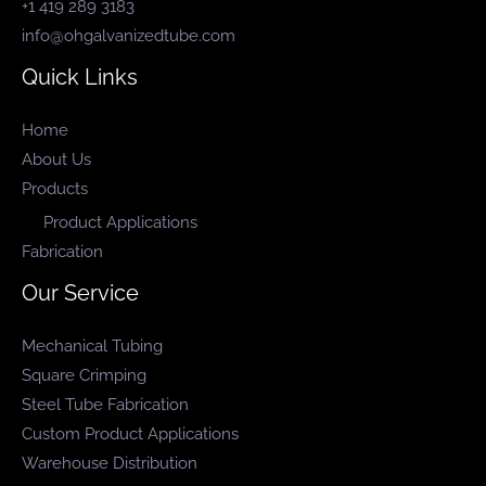
+1 419 289 3183
info@ohgalvanizedtube.com
Quick Links
Home
About Us
Products
Product Applications
Fabrication
Our Service
Mechanical Tubing
Square Crimping
Steel Tube Fabrication
Custom Product Applications
Warehouse Distribution