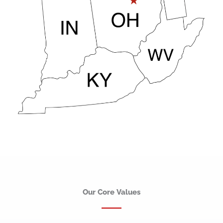
Our Core Values