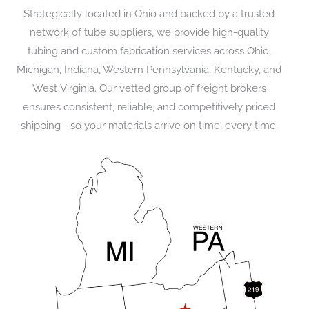
Strategically located in Ohio and backed by a trusted
network of tube suppliers, we provide high-quality
tubing and custom fabrication services across Ohio,
Michigan, Indiana, Western Pennsylvania, Kentucky, and
West Virginia. Our vetted group of freight brokers
ensures consistent, reliable, and competitively priced
shipping—so your materials arrive on time, every time.