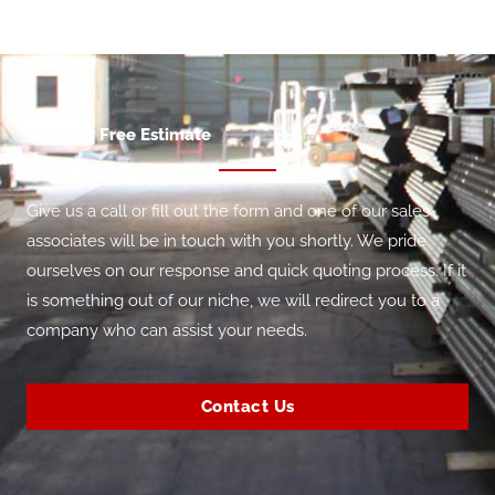
Get Your Free Estimate
Give us a call or fill out the form and one of our sales
associates will be in touch with you shortly. We pride
ourselves on our response and quick quoting process. If it
is something out of our niche, we will redirect you to a
company who can assist your needs.
Contact Us