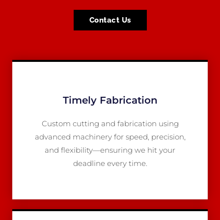
Contact Us
Timely Fabrication
Custom cutting and fabrication using
advanced machinery for speed, precision,
and flexibility—ensuring we hit your
deadline every time.