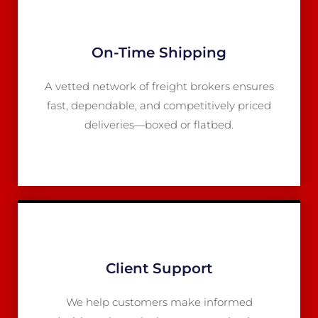
On-Time Shipping
A vetted network of freight brokers ensures
fast, dependable, and competitively priced
deliveries—boxed or flatbed.
Client Support
We help customers make informed