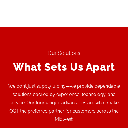
Our Solutions
What Sets Us Apart
We don’t just supply tubing—we provide dependable
solutions backed by experience, technology, and
service. Our four unique advantages are what make
OGT the preferred partner for customers across the
Midwest.