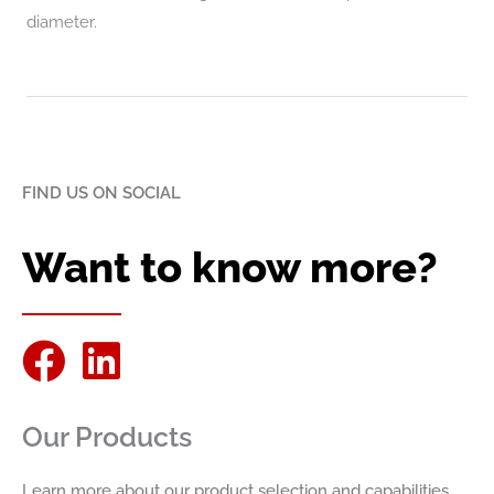
diameter.
FIND US ON SOCIAL
Want to know more?
F
L
a
i
Our Products
c
n
e
k
Learn more about our product selection and capabilities