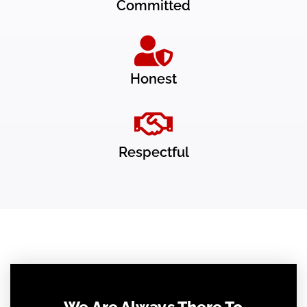
Committed
Honest
Respectful
We Are Always There To